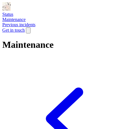
Status
Maintenance
Previous incidents
Get in touch
Maintenance