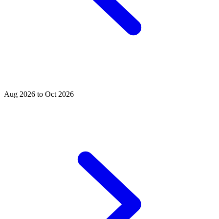
Aug 2026 to Oct 2026